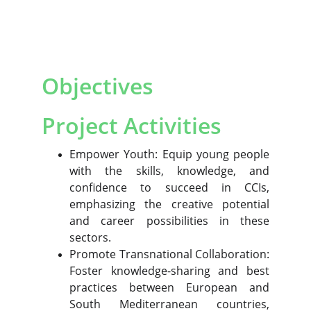
Objectives
Project Activities
Empower Youth: Equip young people
with the skills, knowledge, and
confidence to succeed in CCIs,
emphasizing the creative potential
and career possibilities in these
sectors.
Promote Transnational Collaboration:
Foster knowledge-sharing and best
practices between European and
South Mediterranean countries,