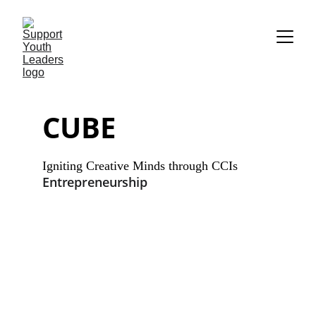
CUBE
Igniting Creative Minds through CCIs 
Entrepreneurship