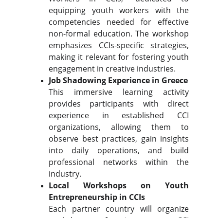
equipping youth workers with the
competencies needed for effective
non-formal education. The workshop
emphasizes CCIs-specific strategies,
making it relevant for fostering youth
engagement in creative industries.
Job Shadowing Experience in Greece
This immersive learning activity
provides participants with direct
experience in established CCI
organizations, allowing them to
observe best practices, gain insights
into daily operations, and build
professional networks within the
industry.
Local Workshops on Youth
Entrepreneurship in CCIs
Each partner country will organize