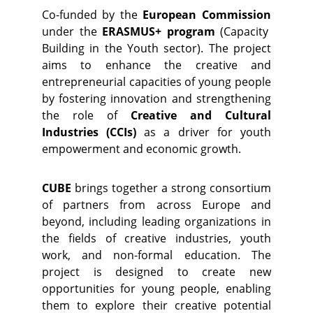
Co-funded by the
European Commission
under the
ERASMUS+ program
(Capacity
Building in the Youth sector). The project
aims to enhance the creative and
entrepreneurial capacities of young people
by fostering innovation and strengthening
the role of
Creative and Cultural
Industries (CCIs)
as a driver for youth
empowerment and economic growth.
CUBE
brings together a strong consortium
of partners from across Europe and
beyond, including leading organizations in
the fields of creative industries, youth
work, and non-formal education. The
project is designed to create new
opportunities for young people, enabling
them to explore their creative potential