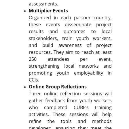
assessments.
Multiplier Events
Organized in each partner country,
these events disseminate project
results and outcomes to local
stakeholders, train youth workers,
and build awareness of project
resources. They aim to reach at least
250 attendees per event,
strengthening local networks and
promoting youth employability in
CCIs.
Online Group Reflections
Three online reflection sessions will
gather feedback from youth workers
who completed CUBE’s training
activities. These sessions will help
refine the tools and methods
developed, ensuring they meet the