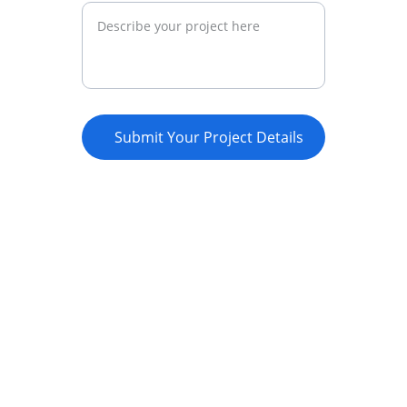
Submit Your Project Details
Empowerment
Supporting youth through innovative 