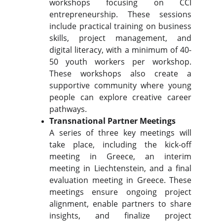
workshops focusing on CCI
entrepreneurship. These sessions
include practical training on business
skills, project management, and
digital literacy, with a minimum of 40-
50 youth workers per workshop.
These workshops also create a
supportive community where young
people can explore creative career
pathways.
Transnational Partner Meetings
A series of three key meetings will
take place, including the kick-off
meeting in Greece, an interim
meeting in Liechtenstein, and a final
evaluation meeting in Greece. These
meetings ensure ongoing project
alignment, enable partners to share
insights, and finalize project