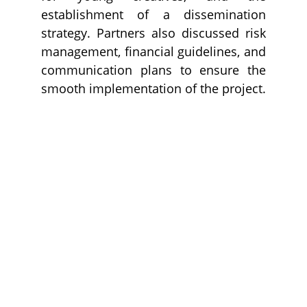
establishment of a dissemination
strategy. Partners also discussed risk
management, financial guidelines, and
communication plans to ensure the
smooth implementation of the project.