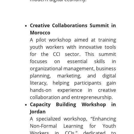
Creative Collaborations Summit in
Morocco
A pilot workshop aimed at training
youth workers with innovative tools
for the CCI sector. This summit
focuses on essential skills in
organizational management, business
planning, marketing, and digital
literacy, helping participants gain
hands-on experience in creative
collaboration and entrepreneurship.
Capacity Building Workshop in
Jordan
A specialized workshop, “Enhancing
Non-Formal Learning for Youth
Workers in CCIs,” dedicated to