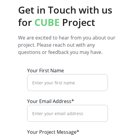
Get in Touch with us 
for 
CUBE 
Project
We are excited to hear from you about our 
project. Please reach out with any 
questions or feedback you may have.
Your First Name
Your Email Address*
Your Project Message*