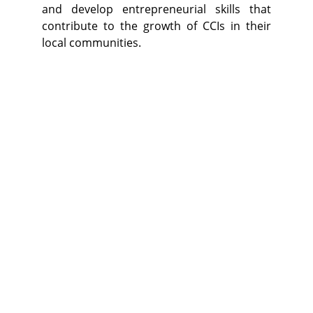
and develop entrepreneurial skills that
contribute to the growth of CCIs in their
local communities.