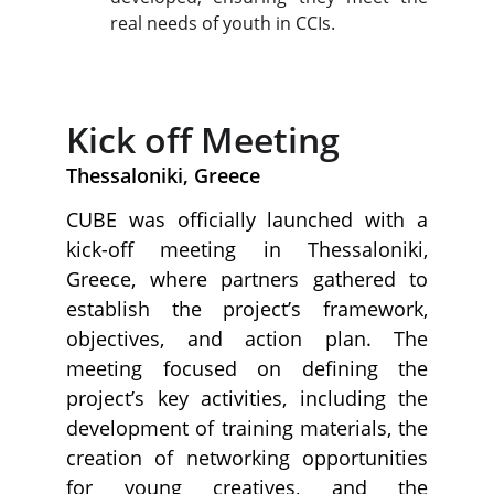
real needs of youth in CCIs.
Kick off Meeting
Thessaloniki, Greece
CUBE was officially launched with a
kick-off meeting in Thessaloniki,
Greece, where partners gathered to
establish the project’s framework,
objectives, and action plan. The
meeting focused on defining the
project’s key activities, including the
development of training materials, the
creation of networking opportunities
for young creatives, and the