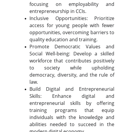
focusing on employability and
entrepreneurship in CCIs.
Inclusive Opportunities: Prioritize
access for young people with fewer
opportunities, overcoming barriers to
quality education and training.
Promote Democratic Values and
Social Well-being: Develop a skilled
workforce that contributes positively
to society while upholding
democracy, diversity, and the rule of
law.
Build Digital and Entrepreneurial
Skills: Enhance digital and
entrepreneurial skills by offering
training programs that equip
individuals with the knowledge and
abilities needed to succeed in the
modern digital economy.