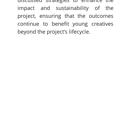
discussed strategies to enhance the
impact and sustainability of the
project, ensuring that the outcomes
continue to benefit young creatives
beyond the project’s lifecycle.