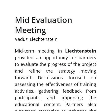
Mid Evaluation 
Meeting
Vaduz, Liechtenstein
Mid-term meeting in
Liechtenstein
provided an opportunity for partners
to evaluate the progress of the project
and refine the strategy moving
forward. Discussions focused on
assessing the effectiveness of training
activities, gathering feedback from
participants, and improving the
educational content. Partners also