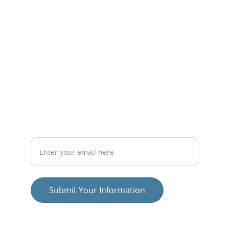
educational initiatives.
PROJECTS
officesyl@gmail.com
RESEARCH
Your Email Address
Submit Your Information