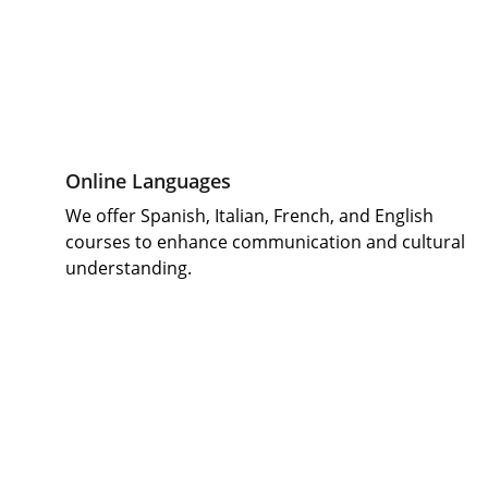
Online Languages 
We offer Spanish, Italian, French, and English 
courses to enhance communication and cultural 
understanding.