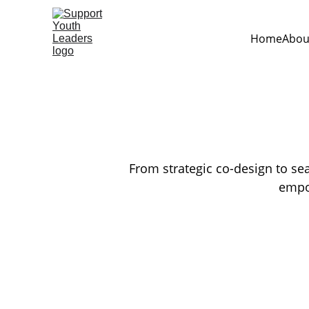
Home
Abou
From strategic co-design to sea
empow