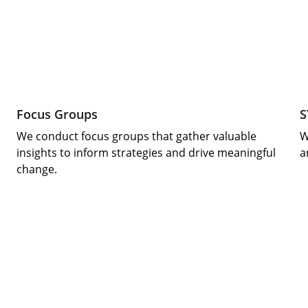
Focus Groups
S
We conduct focus groups that gather valuable 
W
insights to inform strategies and drive meaningful 
a
change.
Supporting youth through innovative 
educational initiatives.
Empowerment