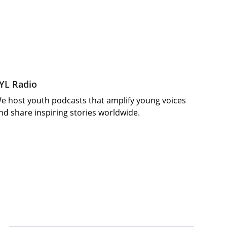
YL Radio
e host youth podcasts that amplify young voices 
nd share inspiring stories worldwide.
Your Email Address