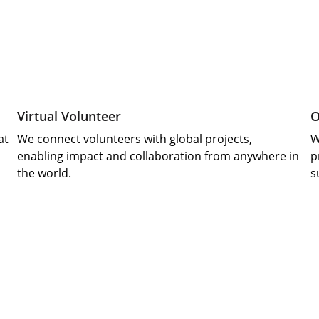
Virtual Volunteer
O
at
We connect volunteers with global projects, 
W
enabling impact and collaboration from anywhere in 
p
the world.
s