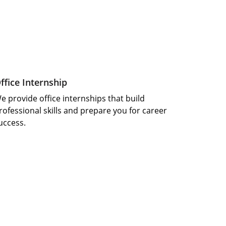
ffice Internship 
e provide office internships that build 
rofessional skills and prepare you for career 
uccess.