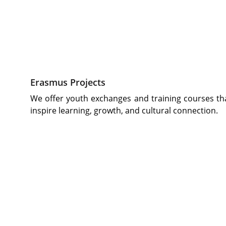
Erasmus Projects
We offer youth exchanges and training courses th
inspire learning, growth, and cultural connection.