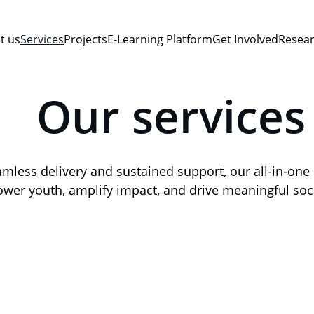
t us
Services
Projects
E-Learning Platform
Get Involved
Resear
Our services
mless delivery and sustained support, our all-in-one 
er youth, amplify impact, and drive meaningful soc