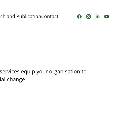
ch and Publication
Contact
services equip your organisation to 
ial change