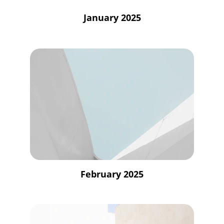
January 2025
February 2025