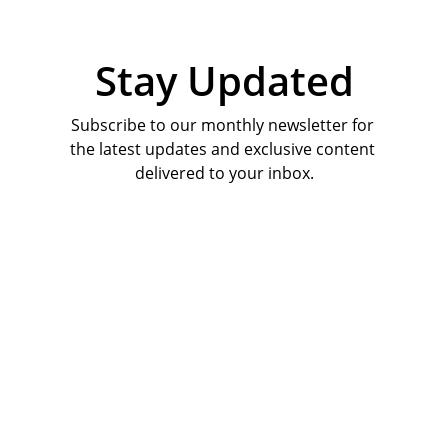
Stay Updated
Subscribe to our monthly newsletter for 
the latest updates and exclusive content 
delivered to your inbox.