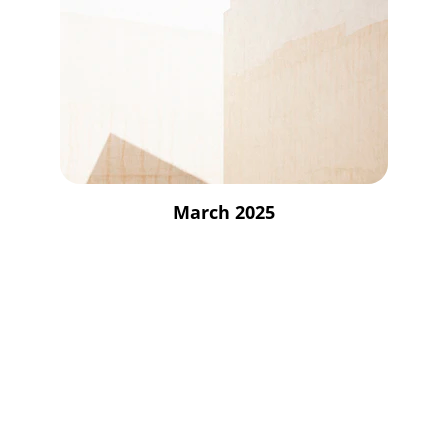
March 2025
Empowerment
Supporting youth through innovative 
educational initiatives.