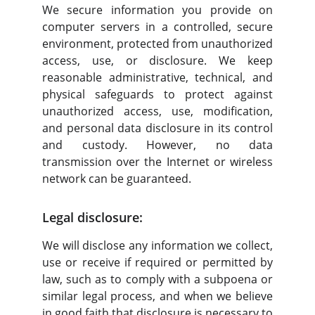
We secure information you provide on
computer servers in a controlled, secure
environment, protected from unauthorized
access, use, or disclosure. We keep
reasonable administrative, technical, and
physical safeguards to protect against
unauthorized access, use, modification,
and personal data disclosure in its control
and custody. However, no data
transmission over the Internet or wireless
network can be guaranteed.
Legal disclosure:
We will disclose any information we collect,
use or receive if required or permitted by
law, such as to comply with a subpoena or
similar legal process, and when we believe
in good faith that disclosure is necessary to