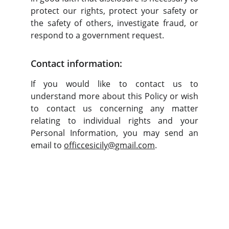
protect our rights, protect your safety or
the safety of others, investigate fraud, or
respond to a government request.
Contact information:
If you would like to contact us to
understand more about this Policy or wish
to contact us concerning any matter
relating to individual rights and your
Personal Information, you may send an
email to
officcesicily@gmail.com
.