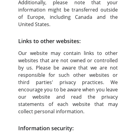
Additionally, please note that your
information might be transferred outside
of Europe, including Canada and the
United States.
Links to other websites:
Our website may contain links to other
websites that are not owned or controlled
by us. Please be aware that we are not
responsible for such other websites or
third parties' privacy practices. We
encourage you to be aware when you leave
our website and read the privacy
statements of each website that may
collect personal information.
Information security: