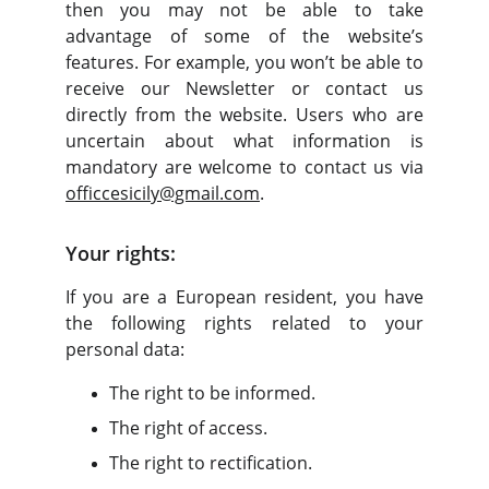
then you may not be able to take
advantage of some of the website’s
features. For example, you won’t be able to
receive our Newsletter or contact us
directly from the website. Users who are
uncertain about what information is
mandatory are welcome to contact us via
officcesicily@gmail.com
.
Your rights:
If you are a European resident, you have
the following rights related to your
personal data:
The right to be informed.
The right of access.
The right to rectification.