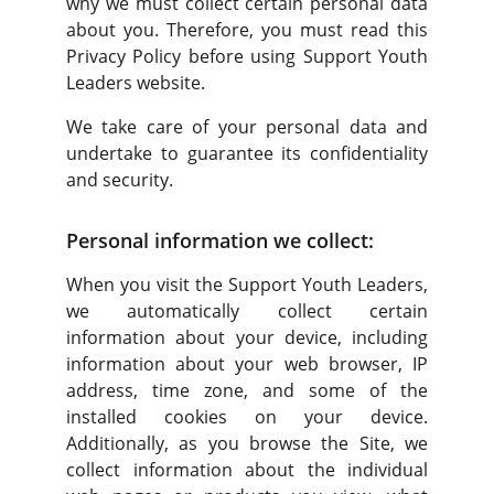
why we must collect certain personal data
about you. Therefore, you must read this
Privacy Policy before using Support Youth
Leaders website.
We take care of your personal data and
undertake to guarantee its confidentiality
and security.
Personal information we collect:
When you visit the Support Youth Leaders,
we automatically collect certain
information about your device, including
information about your web browser, IP
address, time zone, and some of the
installed cookies on your device.
Additionally, as you browse the Site, we
collect information about the individual