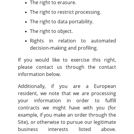
The right to erasure.
The right to restrict processing.
The right to data portability.
The right to object.
Rights in relation to automated
decision-making and profiling.
If you would like to exercise this right,
please contact us through the contact
information below.
Additionally, if you are a European
resident, we note that we are processing
your information in order to fulfill
contracts we might have with you (for
example, if you make an order through the
Site), or otherwise to pursue our legitimate
business interests listed above.