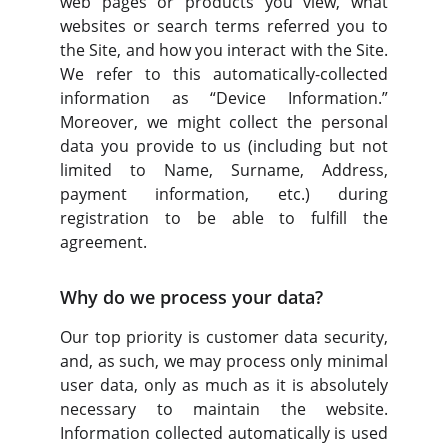
web pages or products you view, what
websites or search terms referred you to
the Site, and how you interact with the Site.
We refer to this automatically-collected
information as “Device Information.”
Moreover, we might collect the personal
data you provide to us (including but not
limited to Name, Surname, Address,
payment information, etc.) during
registration to be able to fulfill the
agreement.
Why do we process your data?
Our top priority is customer data security,
and, as such, we may process only minimal
user data, only as much as it is absolutely
necessary to maintain the website.
Information collected automatically is used