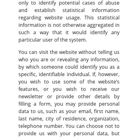
only to identify potential cases of abuse
and establish statistical information
regarding website usage. This statistical
information is not otherwise aggregated in
such a way that it would identify any
particular user of the system.
You can visit the website without telling us
who you are or revealing any information,
by which someone could identify you as a
specific, identifiable individual. If, however,
you wish to use some of the website’s
features, or you wish to receive our
newsletter or provide other details by
filling a form, you may provide personal
data to us, such as your email, first name,
last name, city of residence, organization,
telephone number. You can choose not to
provide us with your personal data, but