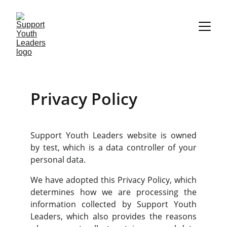
Privacy Policy
Support Youth Leaders website is owned
by test, which is a data controller of your
personal data.
We have adopted this Privacy Policy, which
determines how we are processing the
information collected by Support Youth
Leaders, which also provides the reasons