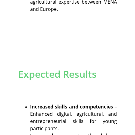
agricultural expertise between MENA
and Europe.
Expected Results
Increased skills and competencies
–
Enhanced digital, agricultural, and
entrepreneurial skills for young
participants.