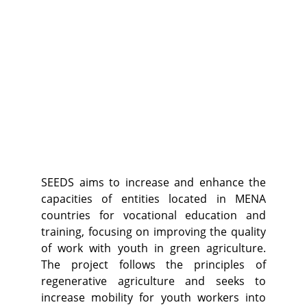
SEEDS aims to increase and enhance the
capacities of entities located in MENA
countries for vocational education and
training, focusing on improving the quality
of work with youth in green agriculture.
The project follows the principles of
regenerative agriculture and seeks to
increase mobility for youth workers into