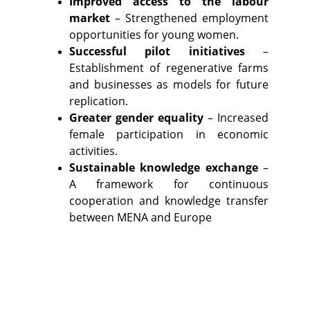
Improved access to the labour
market
– Strengthened employment
opportunities for young women.
Successful pilot initiatives
–
Establishment of regenerative farms
and businesses as models for future
replication.
Greater gender equality
– Increased
female participation in economic
activities.
Sustainable knowledge exchange
–
A framework for continuous
cooperation and knowledge transfer
between MENA and Europe​