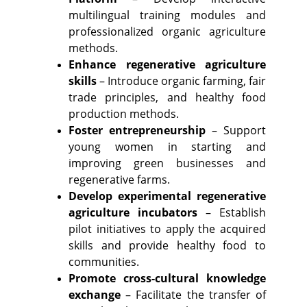
multilingual training modules and
professionalized organic agriculture
methods.
Enhance regenerative agriculture
skills
– Introduce organic farming, fair
trade principles, and healthy food
production methods.
Foster entrepreneurship
– Support
young women in starting and
improving green businesses and
regenerative farms.
Develop experimental regenerative
agriculture incubators
– Establish
pilot initiatives to apply the acquired
skills and provide healthy food to
communities.
Promote cross-cultural knowledge
exchange
– Facilitate the transfer of