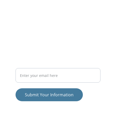
educational initiatives.
PROJECTS
officesyl@gmail.com
RESEARCH
Your Email Address
Submit Your Information