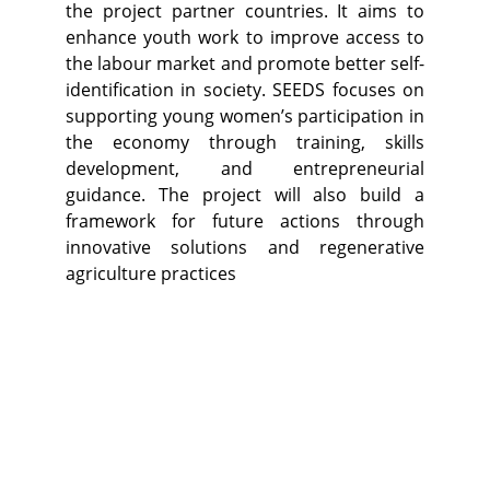
the project partner countries. It aims to
enhance youth work to improve access to
the labour market and promote better self-
identification in society. SEEDS focuses on
supporting young women’s participation in
the economy through training, skills
development, and entrepreneurial
guidance. The project will also build a
framework for future actions through
innovative solutions and regenerative
agriculture practices​