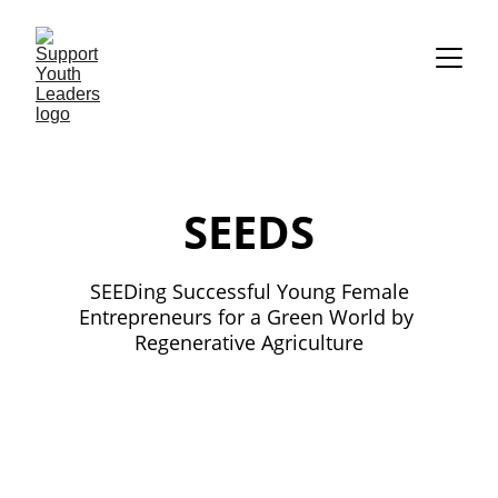
SEEDS
 SEEDing Successful Young Female 
Entrepreneurs for a Green World by 
Regenerative Agriculture