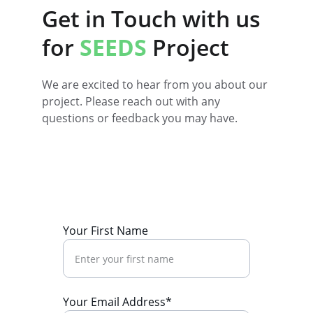
Get in Touch with us 
for 
SEEDS
Project
We are excited to hear from you about our 
project. Please reach out with any 
questions or feedback you may have.
Your First Name
Your Email Address*