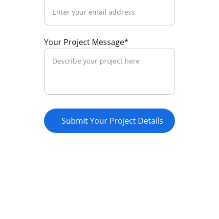
Your Project Message*
Submit Your Project Details
Empowerment
Supporting youth through innovative 