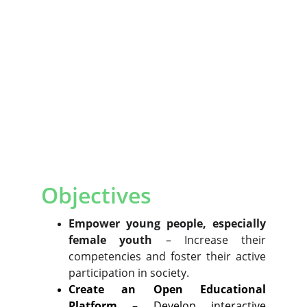
Objectives
Empower young people, especially
female youth
– Increase their
competencies and foster their active
participation in society.
Create an Open Educational
Platform
– Develop interactive